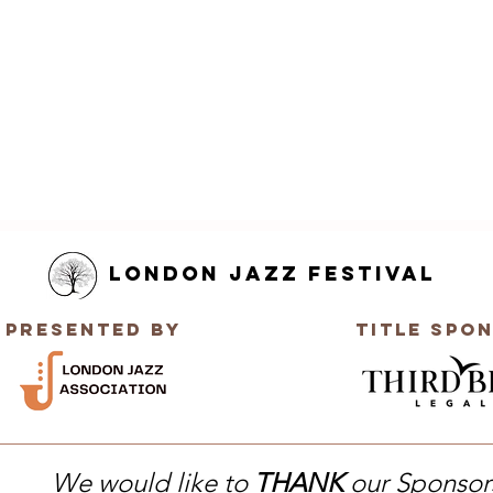
London Jazz Festival
Presented by
title Spo
We would like to
THANK
our Sponsor