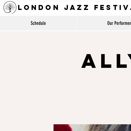
LON
Schedule
Our Performe
All