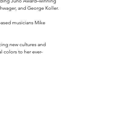
cluding Juno Award–winning 
chwager, and George Koller.
-based musicians Mike 
cing new cultures and 
 colors to her ever-