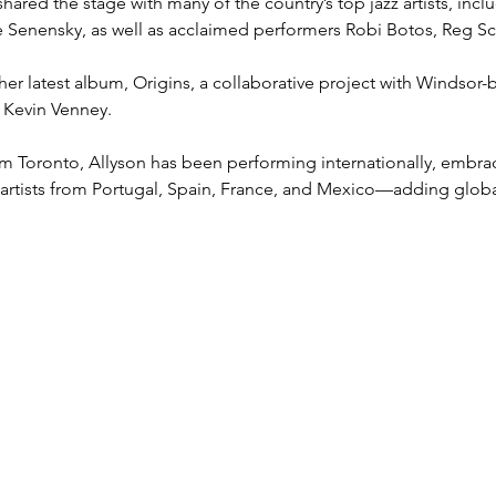
shared the stage with many of the country’s top jazz artists, in
ie Senensky, as well as acclaimed performers Robi Botos, Reg S
 her latest album, Origins, a collaborative project with Windsor
d Kevin Venney.
rom Toronto, Allyson has been performing internationally, embra
 artists from Portugal, Spain, France, and Mexico—adding global