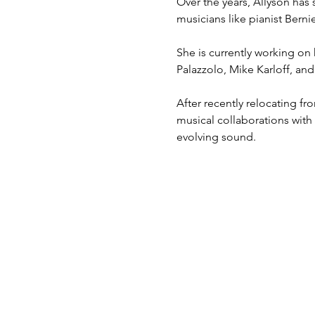
Over the years, Allyson has 
musicians like pianist Bern
She is currently working on
Palazzolo, Mike Karloff, an
After recently relocating f
musical collaborations with
evolving sound.