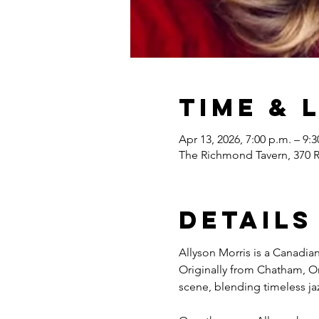
Time & 
Apr 13, 2026, 7:00 p.m. – 9:3
The Richmond Tavern, 370 
Details
Allyson Morris is a Canadian
Originally from Chatham, On
scene, blending timeless ja