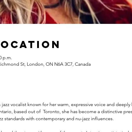
Location
0 p.m.
Richmond St, London, ON N6A 3C7, Canada
 jazz vocalist known for her warm, expressive voice and deeply he
tario, based out of  Toronto, she has become a distinctive pres
zz standards with contemporary and nu-jazz influences.