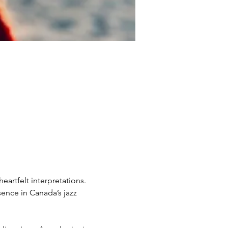
artfelt interpretations. 
ence in Canada’s jazz 