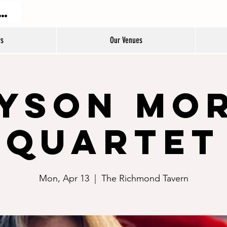
DON JAZZ FESTIVAL
rs
Our Venues
yson Mo
Quartet
Mon, Apr 13
  |  
The Richmond Tavern