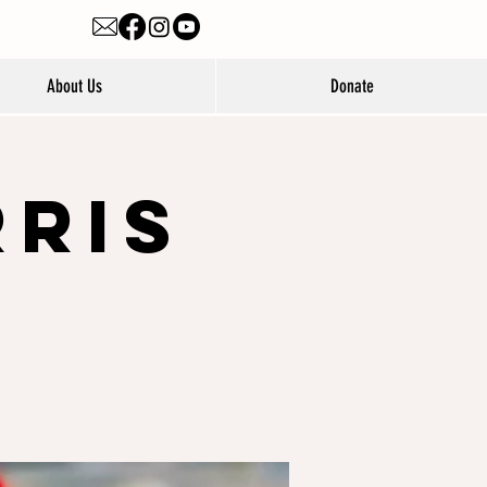
About Us
Donate
rris