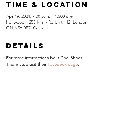
Time & Location
Apr 19, 2024, 7:00 p.m. – 10:00 p.m.
Ironwood, 1255 Kilally Rd Unit 112, London,
ON N5Y 0B7, Canada
Details
For more informationa bout Cool Shoes 
Trio, please visit their 
Facebook page
.
London Jazz
Festival
Presented by
title Sponsor