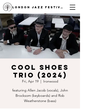
LONDON JAZZ FESTIVAL
Cool Shoes
Trio (2024)
Fri, Apr 19
  |  
Ironwood
featuring Allen Jacob (vocals), John
Brocksom (keyboards) and Rob
Weatherstone (bass)