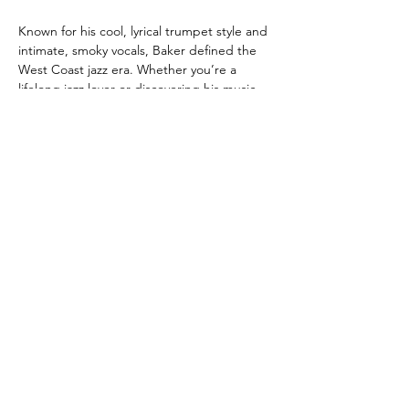
Known for his cool, lyrical trumpet style and 
intimate, smoky vocals, Baker defined the 
West Coast jazz era. Whether you’re a 
lifelong jazz lover or discovering his music 
for the first time, this concert promises 
romance, nostalgia, and the unmistakable 
cool that only the Chet Baker songbook 
can deliver.
London Jazz
Festival
Presented by
title Sponsor
We would like to
THANK
our Sponsors