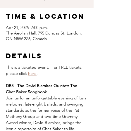
Time & Location
Apr 21, 2026, 7:00 p.m.
The Aeolian Hall, 795 Dundas St, London,
ON N5W 2Z6, Canada
Details
This is a ticketed event.  For FREE tickets, 
please click 
here
.
DB5 - The David Blamires Quintet: The 
Chet Baker Songbook
Join us for an unforgettable evening of lush 
melodies, late-night ballads, and swinging 
standards as the former voice of the Pat 
Metheny Group and two-time Grammy 
Award winner, David Blamires, brings the 
iconic repertoire of Chet Baker to life.