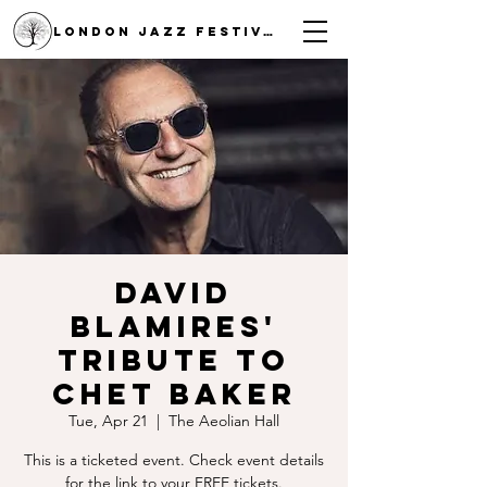
LONDON JAZZ FESTIVAL
David
Blamires'
Tribute to
Chet Baker
Tue, Apr 21
  |  
The Aeolian Hall
This is a ticketed event. Check event details
for the link to your FREE tickets.