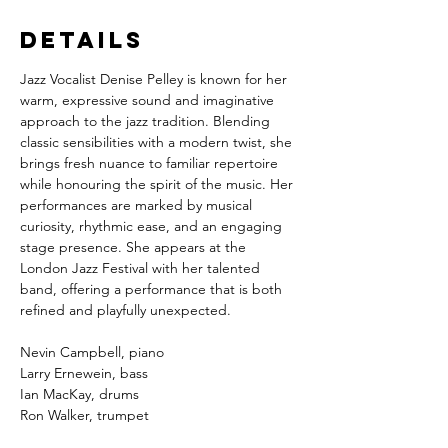
Details
Jazz Vocalist Denise Pelley
is known for her 
warm, expressive sound and imaginative 
approach to the jazz tradition. Blending 
classic sensibilities with a modern twist, she 
brings fresh nuance to familiar repertoire 
while honouring the spirit of the music. Her 
performances are marked by musical 
curiosity, rhythmic ease, and an engaging 
stage presence. She appears at the 
London Jazz Festival with her talented 
band, offering a performance that is both 
refined and playfully unexpected.
Nevin Campbell, piano
Larry Ernewein, bass
Ian MacKay, drums
Ron Walker, trumpet
Barry Usher, saxophone