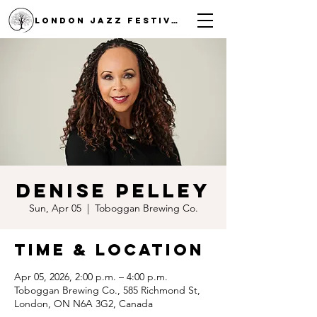
LONDON JAZZ FESTIVAL
Denise Pelley
Sun, Apr 05
  |  
Toboggan Brewing Co.
Time & Location
Apr 05, 2026, 2:00 p.m. – 4:00 p.m.
Toboggan Brewing Co., 585 Richmond St,
London, ON N6A 3G2, Canada