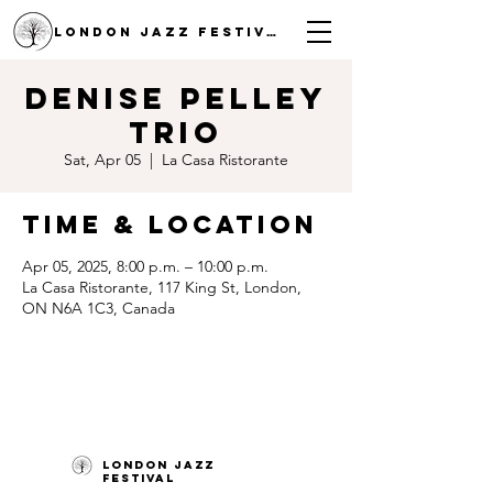
LONDON JAZZ FESTIVAL
Denise Pelley
Trio
Sat, Apr 05
  |  
La Casa Ristorante
Time & Location
Apr 05, 2025, 8:00 p.m. – 10:00 p.m.
La Casa Ristorante, 117 King St, London,
ON N6A 1C3, Canada
London Jazz
Festival