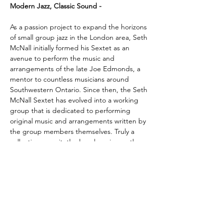
Modern Jazz, Classic Sound -
As a passion project to expand the horizons 
of small group jazz in the London area, Seth 
McNall initially formed his Sextet as an 
avenue to perform the music and 
arrangements of the late Joe Edmonds, a 
mentor to countless musicians around 
Southwestern Ontario. Since then, the Seth 
McNall Sextet has evolved into a working 
group that is dedicated to performing 
original music and arrangements written by 
the group members themselves. Truly a 
collective pursuit, the band carries on the 
tradition of bebop, cool, and hard-bop jazz 
with a focus on improvisation and creativity.  
With an ear to the past and an eye on the 
future, the Seth McNall Sextet takes 
audiences on a journey to what…
Show More