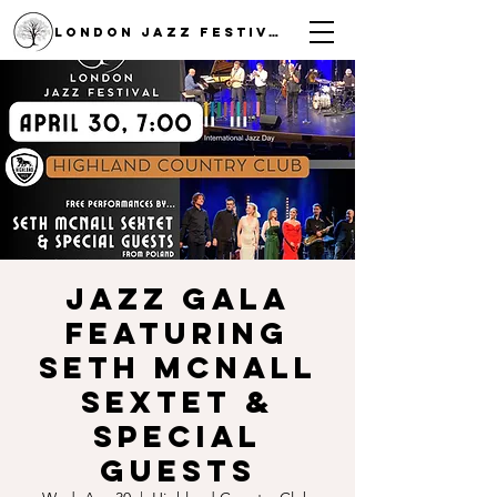
LONDON JAZZ FESTIVAL
Jazz Gala
featuring
Seth McNall
Sextet &
special
guests