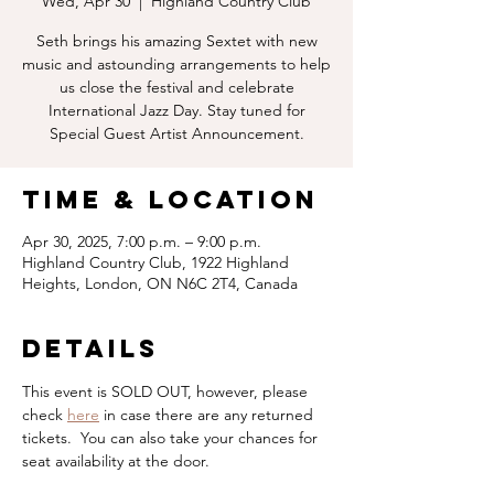
Wed, Apr 30
  |  
Highland Country Club
Seth brings his amazing Sextet with new
music and astounding arrangements to help
us close the festival and celebrate
International Jazz Day. Stay tuned for
Special Guest Artist Announcement.
Time & Location
Apr 30, 2025, 7:00 p.m. – 9:00 p.m.
Highland Country Club, 1922 Highland
Heights, London, ON N6C 2T4, Canada
Details
This event is SOLD OUT, however, please 
check 
here
 in case there are any returned 
tickets.  You can also take your chances for 
seat availability at the door.