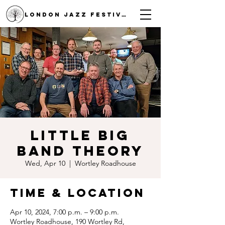
LONDON JAZZ FESTIVAL
Little Big
Band Theory
Wed, Apr 10
  |  
Wortley Roadhouse
Time & Location
Apr 10, 2024, 7:00 p.m. – 9:00 p.m.
Wortley Roadhouse, 190 Wortley Rd,