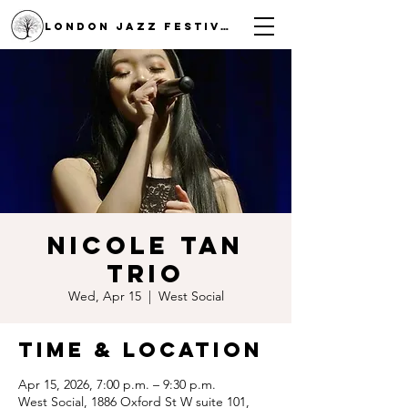
LONDON JAZZ FESTIVAL
Nicole Tan
Trio
Wed, Apr 15
  |  
West Social
Time & Location
Apr 15, 2026, 7:00 p.m. – 9:30 p.m.
West Social, 1886 Oxford St W suite 101,