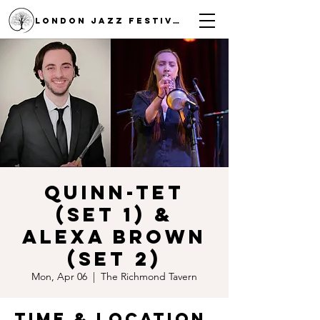
LONDON JAZZ FESTIVAL
Quinn-tet
(Set 1) &
Alexa Brown
(Set 2)
Mon, Apr 06
  |  
The Richmond Tavern
Time & Location