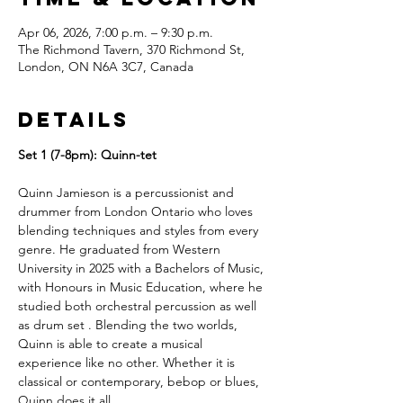
Apr 06, 2026, 7:00 p.m. – 9:30 p.m.
The Richmond Tavern, 370 Richmond St,
London, ON N6A 3C7, Canada
Details
Set 1 (7-8pm): Quinn-tet
Quinn Jamieson is a percussionist and 
drummer from London Ontario who loves 
blending techniques and styles from every 
genre. He graduated from Western 
University in 2025 with a Bachelors of Music, 
with Honours in Music Education, where he 
studied both orchestral percussion as well 
as drum set . Blending the two worlds, 
Quinn is able to create a musical 
experience like no other. Whether it is 
classical or contemporary, bebop or blues, 
Quinn does it all.