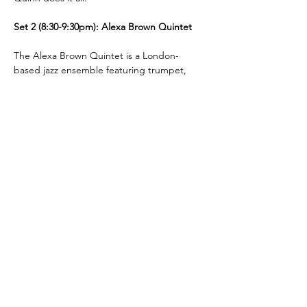
Set 2 (8:30-9:30pm): Alexa Brown Quintet
The Alexa Brown Quintet is a London-
based jazz ensemble featuring trumpet, 
saxophone, piano, bass, and drums. 
Rooted in the jazz tradition, the group 
blends classic repertoire with modern 
influences, emphasizing strong ensemble 
interplay and expressive improvisation.
London Jazz
Festival
Presented by
title Sponsor