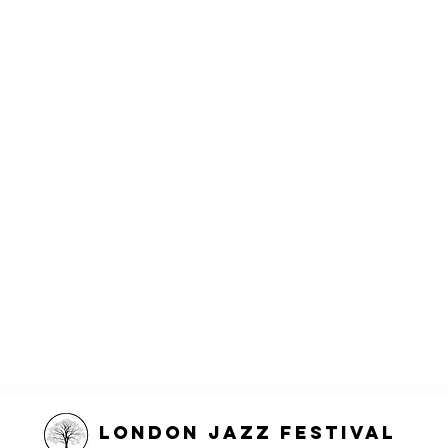
London Jazz Festival