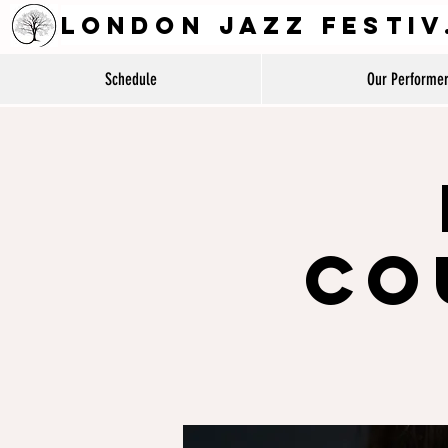
LON
Schedule
Our Performe
Co