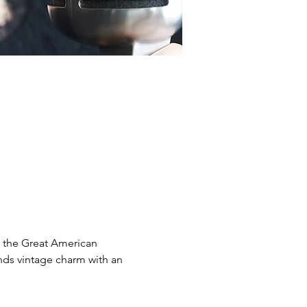
d the Great American 
nds vintage charm with an 