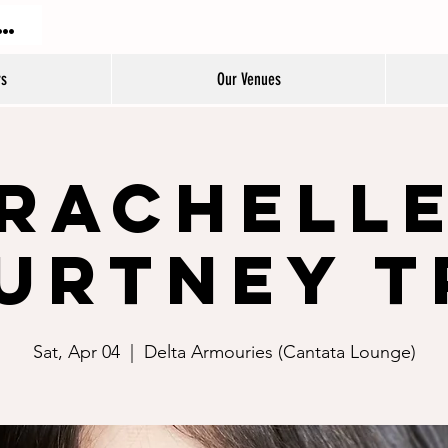
DON JAZZ FESTIVAL
rs
Our Venues
Rachell
urtney T
Sat, Apr 04
  |  
Delta Armouries (Cantata Lounge)