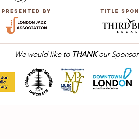
Presented by
title Spo
We would like to
THANK
our Sponsor