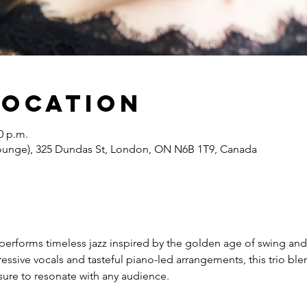
Location
0 p.m.
Lounge), 325 Dundas St, London, ON N6B 1T9, Canada
performs timeless jazz inspired by the golden age of swing an
sive vocals and tasteful piano-led arrangements, this trio ble
s sure to resonate with any audience.