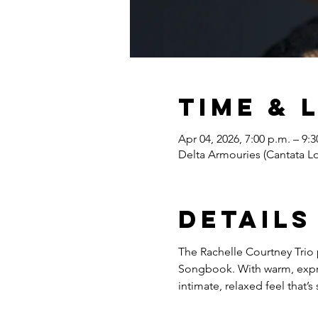
Time & 
Apr 04, 2026, 7:00 p.m. – 9:3
Delta Armouries (Cantata 
Details
The Rachelle Courtney Trio 
Songbook. With warm, expres
intimate, relaxed feel that’