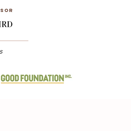
nsor
s