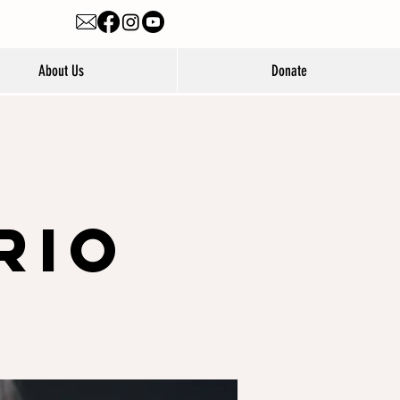
About Us
Donate
e
rio