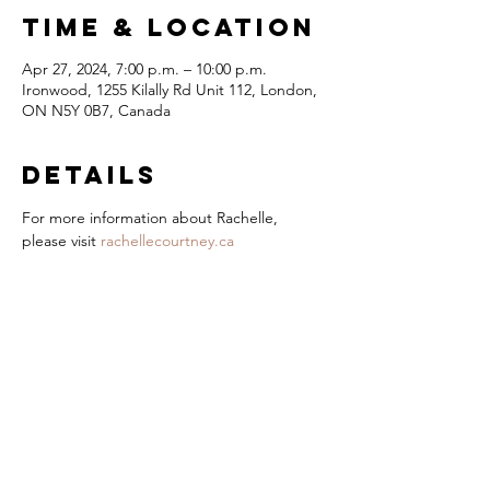
Time & Location
Apr 27, 2024, 7:00 p.m. – 10:00 p.m.
Ironwood, 1255 Kilally Rd Unit 112, London,
ON N5Y 0B7, Canada
Details
For more information about Rachelle, 
please visit 
rachellecourtney.ca
London Jazz
Festival
Presented by
title Sponsor