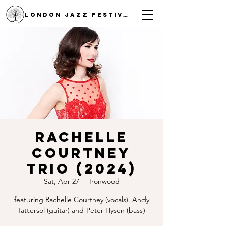
LONDON JAZZ FESTIVAL
Rachelle
Courtney
Trio (2024)
Sat, Apr 27
  |  
Ironwood
featuring Rachelle Courtney (vocals), Andy
Tattersol (guitar) and Peter Hysen (bass)