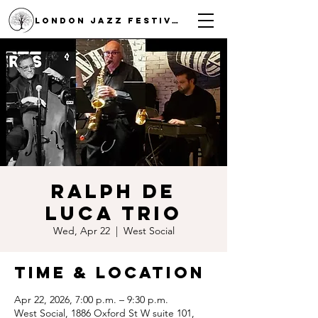
LONDON JAZZ FESTIVAL
Ralph De
Luca Trio
Wed, Apr 22
  |  
West Social
Time & Location
Apr 22, 2026, 7:00 p.m. – 9:30 p.m.
West Social, 1886 Oxford St W suite 101,