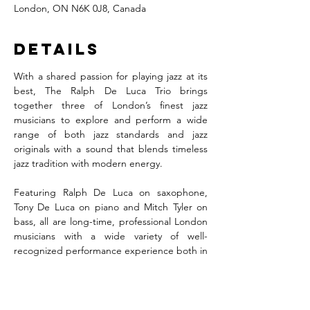
London, ON N6K 0J8, Canada
Details
With a shared passion for playing jazz at its 
best, The Ralph De Luca Trio brings 
together three of London’s finest jazz 
musicians to explore and perform a wide 
range of both jazz standards and jazz 
originals with a sound that blends timeless 
jazz tradition with modern energy.
Featuring Ralph De Luca on saxophone, 
Tony De Luca on piano and Mitch Tyler on 
bass, all are long-time, professional London 
musicians with a wide variety of well-
recognized performance experience both in 
the city and beyond.