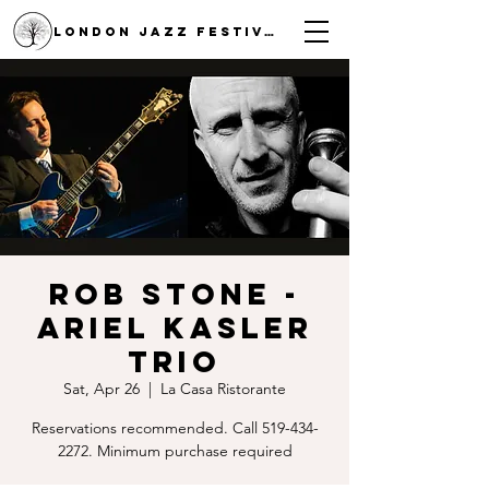
LONDON JAZZ FESTIVAL
Rob Stone -
Ariel Kasler
Trio
Sat, Apr 26
  |  
La Casa Ristorante
Reservations recommended. Call 519-434-
2272. Minimum purchase required