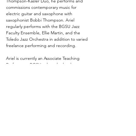
Thompson-Kasler Duo, he performs and 
commissions contemporary music for 
electric guitar and saxophone with 
saxophonist Bobbi Thompson. Ariel 
regularly performs with the BGSU Jazz 
Faculty Ensemble, Ellie Martin, and the 
Toledo Jazz Orchestra in addition to varied 
freelance performing and recording.
Ariel is currently an Associate Teaching 
Professor at BGSU, where he has been 
teaching since 2015. His duties include 
teaching applied jazz piano and guitar, 
Alexander Technique, jazz courses and 
ensembles, and serving as artistic director 
of the Orchard Guitar Festival.