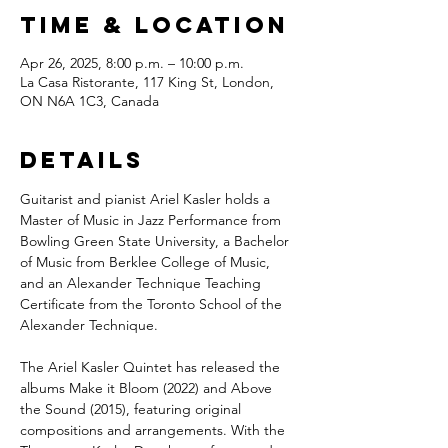
Time & Location
Apr 26, 2025, 8:00 p.m. – 10:00 p.m.
La Casa Ristorante, 117 King St, London,
ON N6A 1C3, Canada
Details
Guitarist and pianist Ariel Kasler holds a 
Master of Music in Jazz Performance from 
Bowling Green State University, a Bachelor 
of Music from Berklee College of Music, 
and an Alexander Technique Teaching 
Certificate from the Toronto School of the 
Alexander Technique.
The Ariel Kasler Quintet has released the 
albums Make it Bloom (2022) and Above 
the Sound (2015), featuring original 
compositions and arrangements. With the 