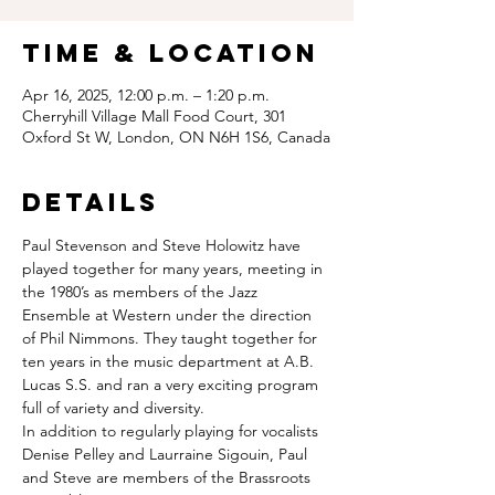
Time & Location
Apr 16, 2025, 12:00 p.m. – 1:20 p.m.
Cherryhill Village Mall Food Court, 301
Oxford St W, London, ON N6H 1S6, Canada
Details
Paul Stevenson and Steve Holowitz have 
played together for many years, meeting in 
the 1980’s as members of the Jazz 
Ensemble at Western under the direction 
of Phil Nimmons. They taught together for 
ten years in the music department at A.B. 
Lucas S.S. and ran a very exciting program 
full of variety and diversity. 
In addition to regularly playing for vocalists  
Denise Pelley and Laurraine Sigouin, Paul 
and Steve are members of the Brassroots 