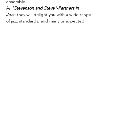
ensemble. 
As 
"Stevenson and Steve"-Partners in 
Jazz-
 they will delight you with a wide range 
of jazz standards, and many unexpected 
musical surprises. Paul and Steve are very 
pleased to be part of this year's London 
Jazz Festival.
London Jazz
Festival
Presented by
title Sponsor
We would like to
THANK
our Sponsors