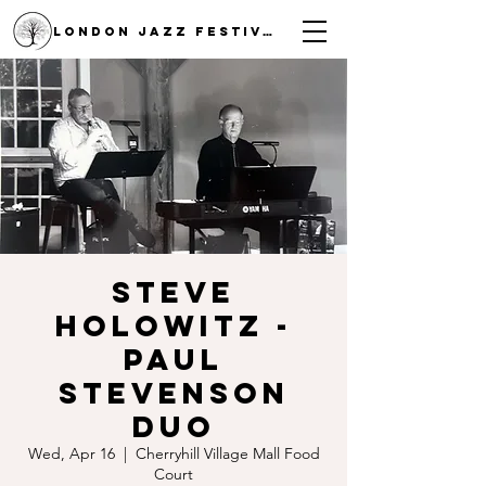
LONDON JAZZ FESTIVAL
Steve
Holowitz -
Paul
Stevenson
Duo
Wed, Apr 16
  |  
Cherryhill Village Mall Food
Court