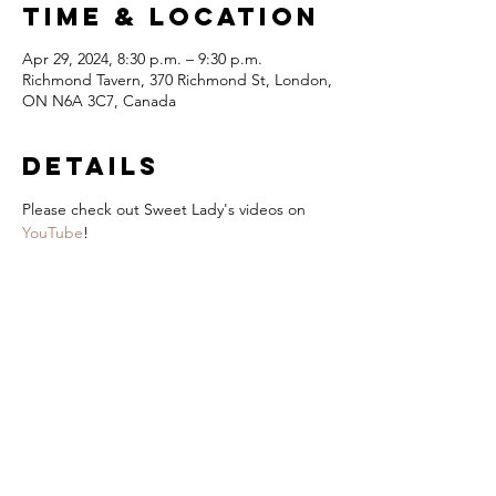
Time & Location
Apr 29, 2024, 8:30 p.m. – 9:30 p.m.
Richmond Tavern, 370 Richmond St, London,
ON N6A 3C7, Canada
Details
Please check out Sweet Lady's videos on 
YouTube
!
London Jazz
Festival
Presented by
title Sponsor