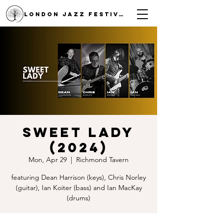
LONDON JAZZ FESTIVAL
Sweet Lady
(2024)
Mon, Apr 29
  |  
Richmond Tavern
featuring Dean Harrison (keys), Chris Norley
(guitar), Ian Koiter (bass) and Ian MacKay
(drums)