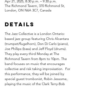
Apr 21, 2025, 8:30 p.m. – 9:30 p.m.
The Richmond Tavern, 370 Richmond St,
London, ON N6A 3C7, Canada
Details
The Jazz Collective is a London Ontario-
based jazz group featuring Chris Alcantara 
(trumpet/flugelhorn), Don Di Carlo (piano), 
Joe Phillips (bass) and Jeff Floyd (drums). 
They play every third Monday at The 
Richmond Tavern from 8pm to 10pm. The 
band focuses on music that encourages 
collective and risk taking improvisation.  For 
this performance, they will be joined by 
special guest trombonist, Robin Jessome, 
playing the music of the Clark Terry-Bob 
Brookmeyer Quintet.