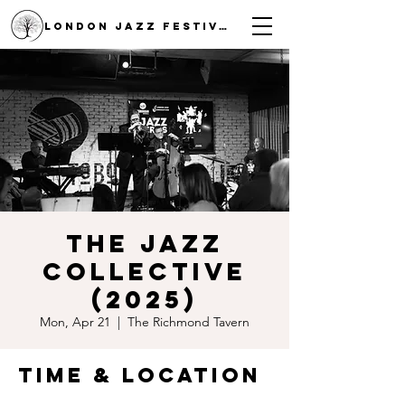
LONDON JAZZ FESTIVAL
The Jazz
Collective
(2025)
Mon, Apr 21
  |  
The Richmond Tavern
Time & Location