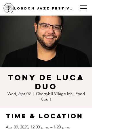
LONDON JAZZ FESTIVAL
Tony De Luca
Duo
Wed, Apr 09
  |  
Cherryhill Village Mall Food
Court
Time & Location
Apr 09, 2025, 12:00 p.m. – 1:20 p.m.