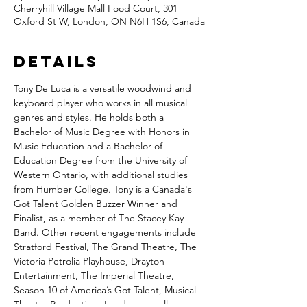
Cherryhill Village Mall Food Court, 301
Oxford St W, London, ON N6H 1S6, Canada
Details
Tony De Luca is a versatile woodwind and 
keyboard player who works in all musical 
genres and styles. He holds both a 
Bachelor of Music Degree with Honors in 
Music Education and a Bachelor of 
Education Degree from the University of 
Western Ontario, with additional studies 
from Humber College. Tony is a Canada's 
Got Talent Golden Buzzer Winner and 
Finalist, as a member of The Stacey Kay 
Band. Other recent engagements include 
Stratford Festival, The Grand Theatre, The 
Victoria Petrolia Playhouse, Drayton 
Entertainment, The Imperial Theatre, 
Season 10 of America’s Got Talent, Musical 
Theatre Productions London as well as 